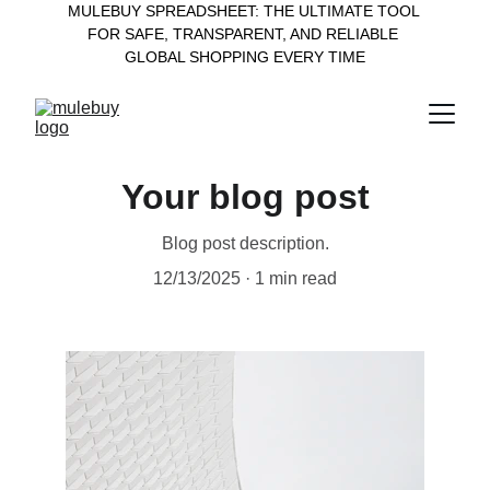
MULEBUY SPREADSHEET: THE ULTIMATE TOOL 
FOR SAFE, TRANSPARENT, AND RELIABLE 
GLOBAL SHOPPING EVERY TIME
Your blog post
Blog post description.
12/13/2025
1 min read