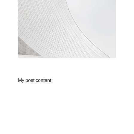
My post content
Shop
Discover unique products from Chinese e-
commerce platforms.