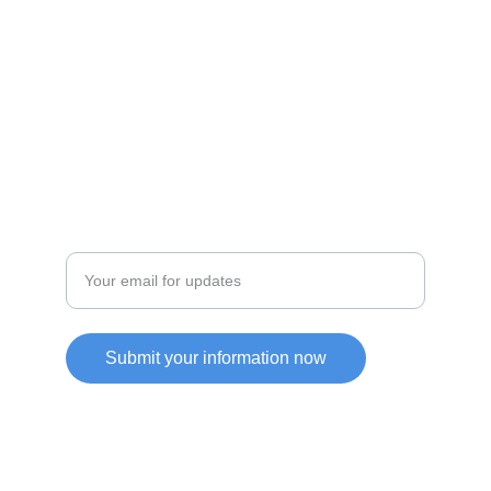
JOIN OUR COMMUITY
SUPPORT
Enter your email address
Submit your information now
Friendly Link
https://yupoorep.com